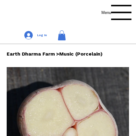
Menu
Log In
Earth Dharma Farm
>
Music (Porcelain)