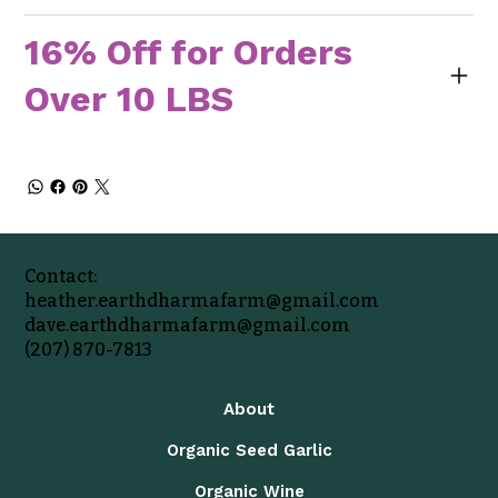
16% Off for Orders
Over 10 LBS
Contact:
heather.earthdharmafarm@gmail.com
dave.earthdharmafarm@gmail.com
(207) 870-7813
About
Organic Seed Garlic
Organic Wine