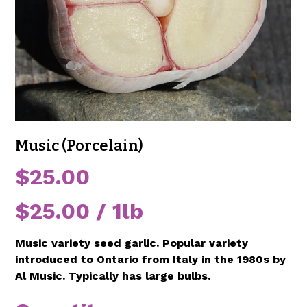
Music (Porcelain)
Price
$25.00
$25.00
$25.00 / 1lb
per
1
Pound
Music variety seed garlic. Popular variety
introduced to Ontario from Italy in the 1980s by
Al Music. Typically has large bulbs.