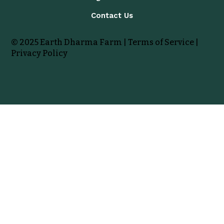
Contact Us
© 2025 Earth Dharma Farm |
Terms of Service
|
Privacy Policy