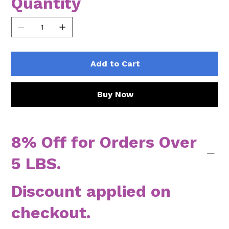
Quantity
Add to Cart
Buy Now
8% Off for Orders Over
5 LBS.
Discount applied on
checkout.