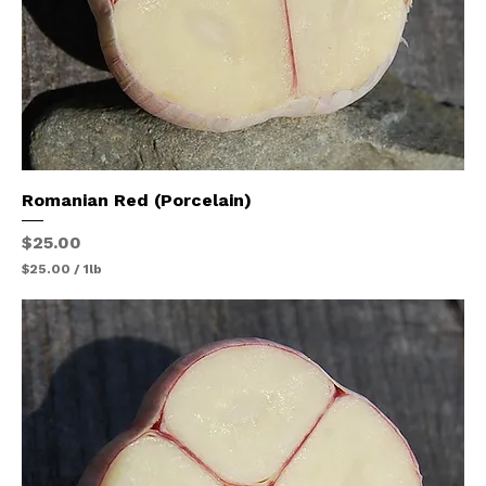
Romanian Red (Porcelain)
Price
$25.00
$25.00
/
1lb
$
2
5
.
0
0
p
e
r
1
P
o