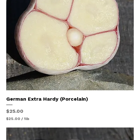
1
P
o
u
n
d
German Extra Hardy (Porcelain)
Price
$25.00
$25.00
/
1lb
$
2
5
.