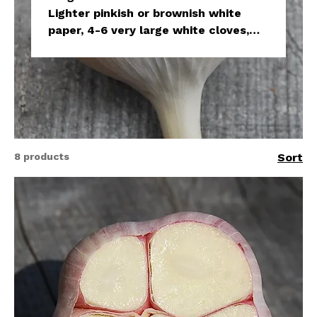
Lighter pinkish or brownish white
paper, 4-6 very large white cloves,
easy to peel, very hot. Shorter
storage period.
8 products
Sort