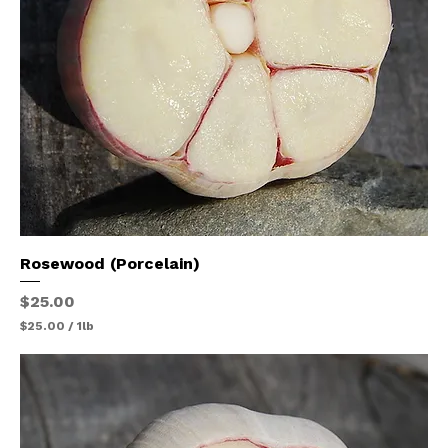
u
n
d
Rosewood (Porcelain)
Price
$25.00
$25.00
/
1lb
$
2
5
.
0
0
p