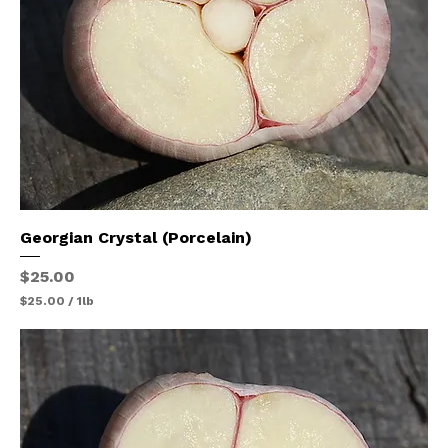
Georgian Crystal (Porcelain)
Price
$25.00
$25.00
/
1lb
$
2
5
.
0
0
p
e
r