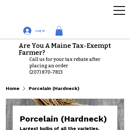
Log In
Are You A Maine Tax-Exempt
Farmer?
Call us for your tax rebate after
placing an order
(207) 870-7813
Home
Porcelain (Hardneck)
Porcelain (Hardneck)
Largest bulbs of all the varieties.