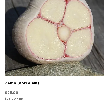
e
r
1
P
o
u
n
d
Zemo (Porcelain)
Price
$25.00
$25.00
/
1lb
$
2