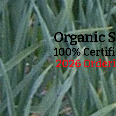
Organic S
100% Certifi
2026 Orderi