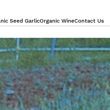
nic Seed Garlic
Organic Wine
Contact Us