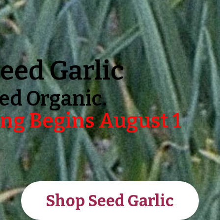
eed Garlic
ed Organic.
ng Begins August 1
Shop Seed Garlic