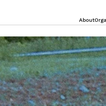
About
Orga