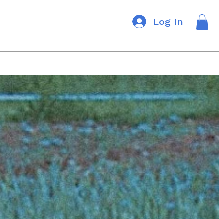
Log In